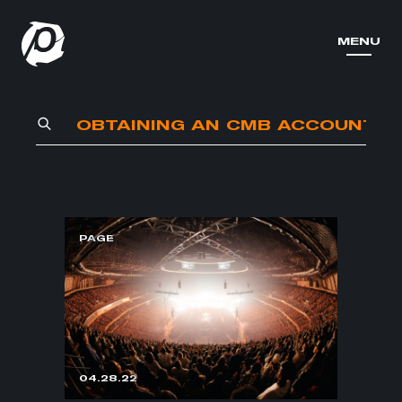
MENU
MENU
PAGE
04.28.22