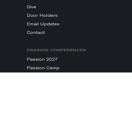
Give
Door Holders
Email Updates
Contact
PASSION CONFERENCES
Passion 2027
Passion Camp
LIFT: Creative Conference
Passion Holy Land
THE MOVEMENT
Passion City Church
sixstepsrecords
Passion Resources