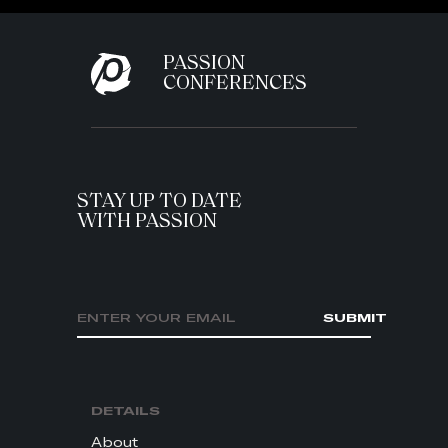
PASSION
CONFERENCES
STAY UP TO DATE
WITH PASSION
Email address
SUBMIT
DETAILS
About