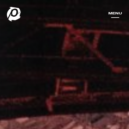
MENU
MENU