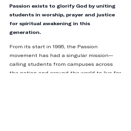
Passion exists to glorify God by uniting
students in worship, prayer and justice
for spiritual awakening in this
generation.
From its start in 1995, the Passion
movement has had a singular mission—
calling students from campuses across
the nation and around the world to live for
what matters most. For us, what matters
most is the name and renown of Jesus. We
believe in this generation and are
watching God use them to change the
climate of faith around the globe.
Since the first gathering in 1997, Passion