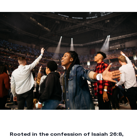
Rooted in the confession of Isaiah 26:8,