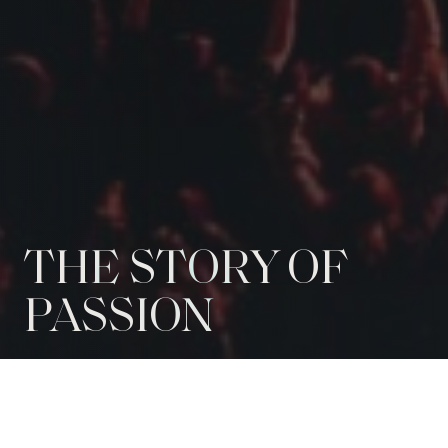
THE STORY OF
PASSION