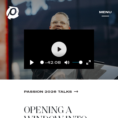
MENU
MENU
Play
-42:08
Play
Mute
Enter
fullscreen
PASSION 2026 TALKS
OPENING A