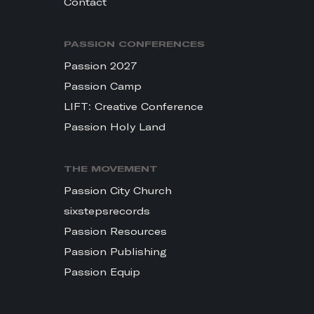
Contact
PASSION CONFERENCES
Passion 2027
Passion Camp
LIFT: Creative Conference
Passion Holy Land
THE MOVEMENT
Passion City Church
sixstepsrecords
Passion Resources
Passion Publishing
Passion Equip