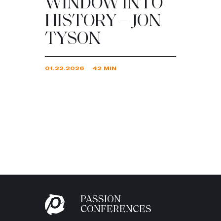
WINDOW INTO
HISTORY – JON
TYSON
01.22.2026
42 MIN
PASSION
CONFERENCES