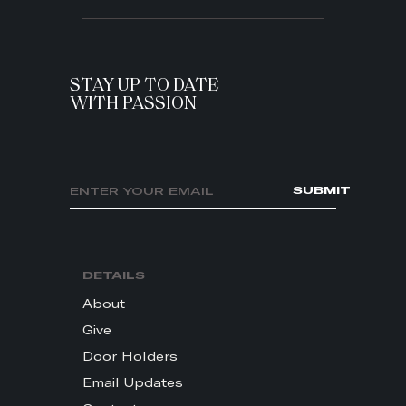
STAY UP TO DATE
WITH PASSION
Email address
SUBMIT
DETAILS
About
Give
Door Holders
Email Updates