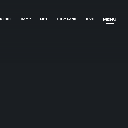
RENCE
CAMP
LIFT
HOLY LAND
GIVE
MENU
MENU