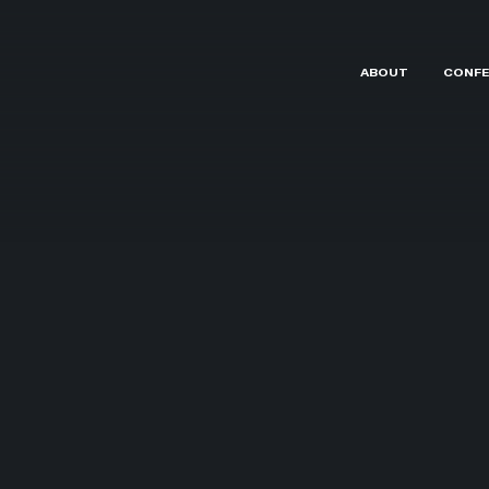
ABOUT
CONFE