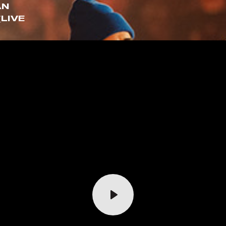
AN
(LIVE
Play