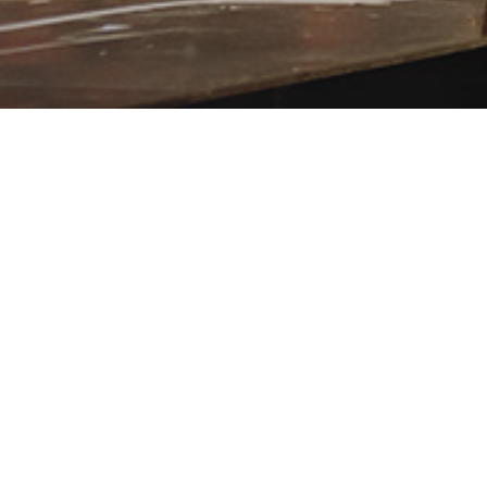
PASSION 2025 WORSHIP MOMENTS
PASSION, K
STANFILL –
YAHWEH (L