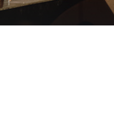
RISTIAN
 PRAISE
IVE