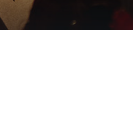
Music video by Passion, Kristian
Stanfill performing Praise
Yahweh (Live From Passion
2025)