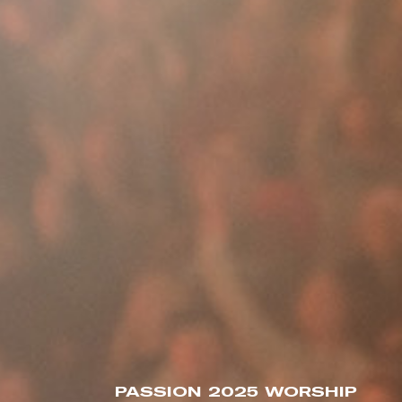
PASSION 2025 WORSHIP