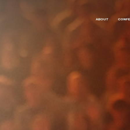
ABOUT
CONFE