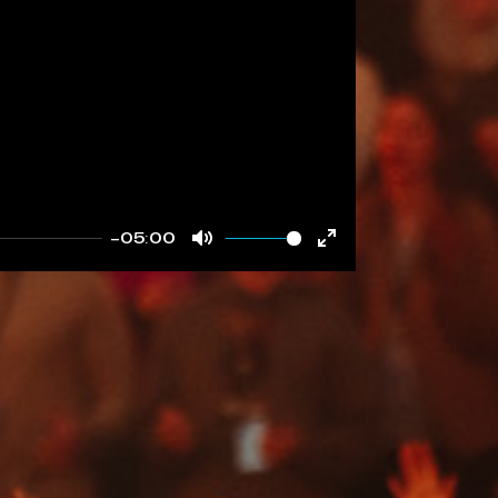
-05:00
Mute
Enter
fullscreen