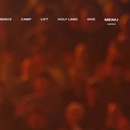
RENCE
CAMP
LIFT
HOLY LAND
GIVE
MENU
MENU