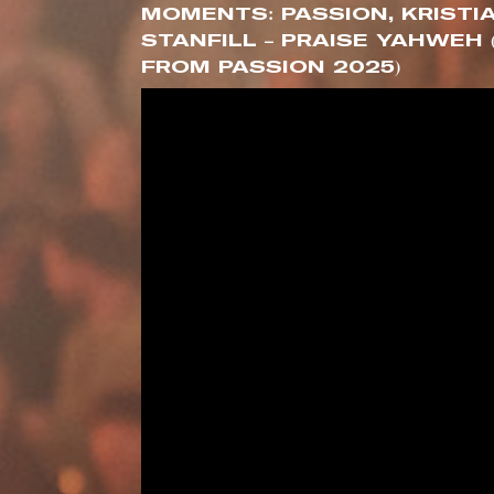
MOMENTS: PASSION, KRISTI
STANFILL – PRAISE YAHWEH 
FROM PASSION 2025)