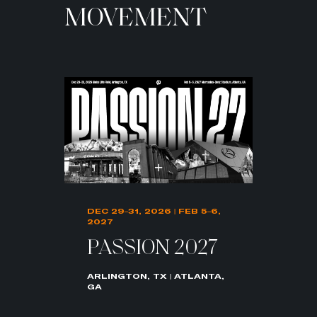
MOVEMENT
DEC 29–31, 2026 | FEB 5–6,
2027
PASSION 2027
ARLINGTON, TX | ATLANTA,
GA