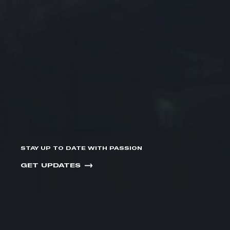
STAY UP TO DATE WITH PASSION
GET UPDATES