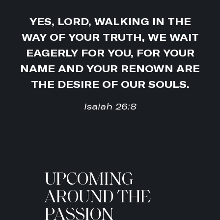
YES, LORD, WALKING IN THE
WAY OF YOUR TRUTH, WE WAIT
EAGERLY FOR YOU, FOR YOUR
NAME AND YOUR RENOWN ARE
THE DESIRE OF OUR SOULS.
Isaiah 26:8
UPCOMING
AROUND THE
PASSION