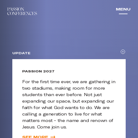
MENU
MENU
UPDATE
PASSION 2027
For the first time ever, we are gathering in
two stadiums, making room for more
students than ever before. Not just
expanding our space, but expanding our
faith for what God wants to do. We are
calling a generation to live for what
matters most – the name and renown of
Jesus. Come join us.
SEE MORE