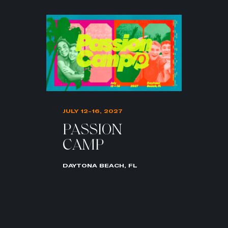
JULY 12-16, 2027
PASSION
CAMP
DAYTONA BEACH, FL